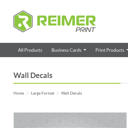
All Products
Business Cards
Print Products
Wall Decals
Home
Large Format
Wall Decals
View details Removable Wall Decals 7 Mil