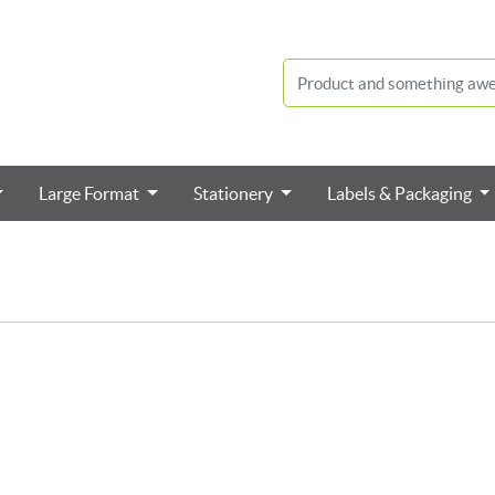
Large Format
Stationery
Labels & Packaging