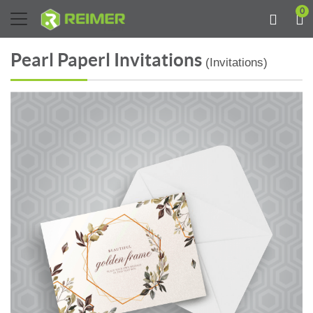
0
Pearl Paperl Invitations
(Invitations)