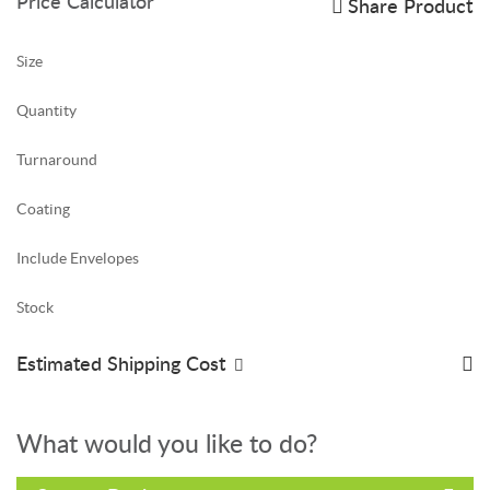
Price Calculator
Share Product
Size
Quantity
Turnaround
Coating
Include Envelopes
Stock
Estimated Shipping Cost
What would you like to do?