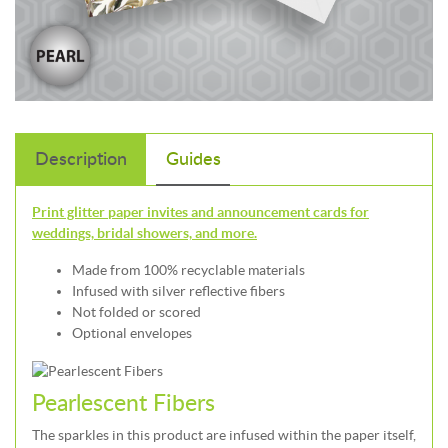
Description
Guides
Print glitter paper invites and announcement cards for
weddings, bridal showers, and more.
Made from 100% recyclable materials
Infused with silver reflective fibers
Not folded or scored
Optional envelopes
Pearlescent Fibers
The sparkles in this product are infused within the paper itself,