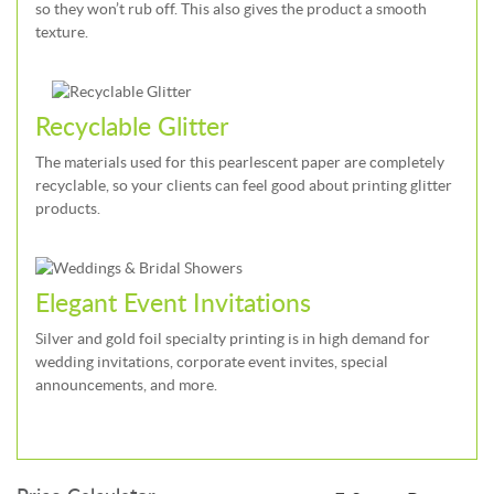
so they won’t rub off. This also gives the product a smooth
texture.
Recyclable Glitter
The materials used for this pearlescent paper are completely
recyclable, so your clients can feel good about printing glitter
products.
Elegant Event Invitations
Silver and gold foil specialty printing is in high demand for
wedding invitations, corporate event invites, special
announcements, and more.