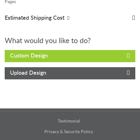
Pages
Estimated Shipping Cost
What would you like to do?
Custom Design
Upload Design
Testimonial
Privacy & Security Policy