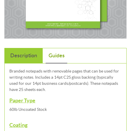
Description
Guides
Branded notepads with removable pages that can be used for
writing notes. Includes a 14pt C2S gloss backing (typically
used for our 14pt business cards/postcards). These notepads
have 25 sheets each.
Paper Type
60lb Uncoated Stock
Coating