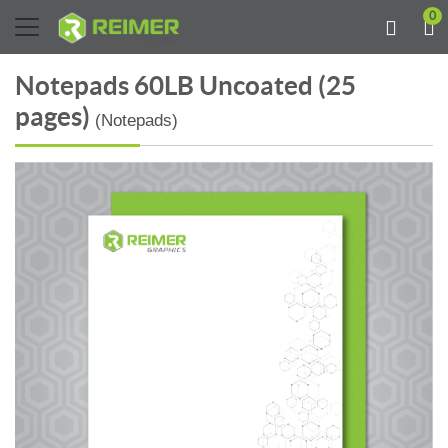
0
Notepads 60LB Uncoated (25
pages)
(Notepads)