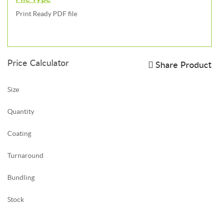
Print Ready PDF file
Price Calculator
Share Product
Size
Quantity
Coating
Turnaround
Bundling
Stock