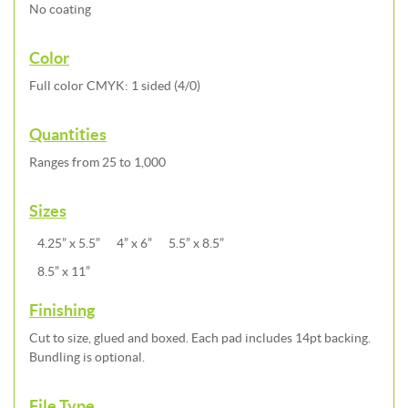
No coating
Color
Full color CMYK: 1 sided (4/0)
Quantities
Ranges from 25 to 1,000
Sizes
4.25” x 5.5”
4” x 6”
5.5” x 8.5”
8.5” x 11”
Finishing
Cut to size, glued and boxed. Each pad includes 14pt backing.
Bundling is optional.
File Type