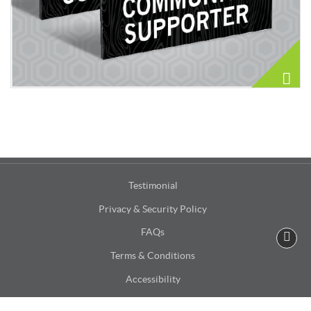
Testimonial
Privacy & Security Policy
FAQs
Terms & Conditions
Accessibility
Site Map