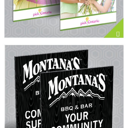
View details Display Board 40PT