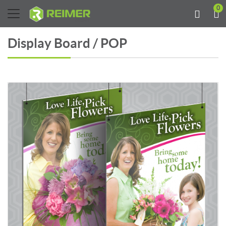
0
Display Board / POP
View details Display Board 24PT