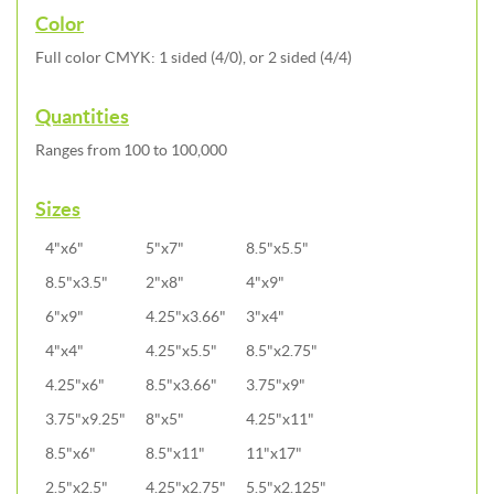
Color
Full color CMYK: 1 sided (4/0), or 2 sided (4/4)
Quantities
Ranges from 100 to 100,000
Sizes
4"x6"
5"x7"
8.5"x5.5"
8.5"x3.5"
2"x8"
4"x9"
6"x9"
4.25"x3.66"
3"x4"
4"x4"
4.25"x5.5"
8.5"x2.75"
4.25"x6"
8.5"x3.66"
3.75"x9"
3.75"x9.25"
8"x5"
4.25"x11"
8.5"x6"
8.5"x11"
11"x17"
2.5"x2.5"
4.25"x2.75"
5.5"x2.125"