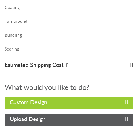
Coating
Turnaround
Bundling
Scoring
Estimated Shipping Cost
What would you like to do?
Custom Design
Upload Design