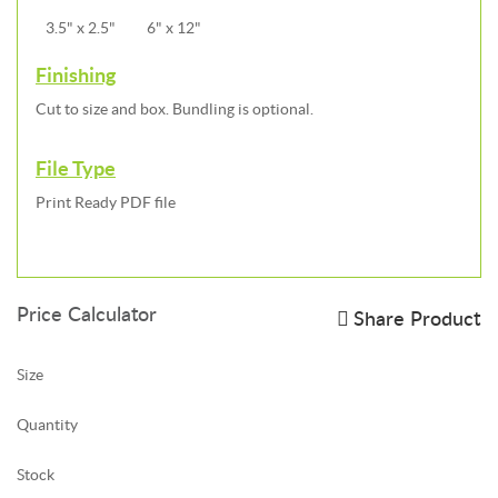
3.5" x 2.5"
6" x 12"
Finishing
Cut to size and box. Bundling is optional.
File Type
Print Ready PDF file
Price Calculator
Share Product
Size
Quantity
Stock