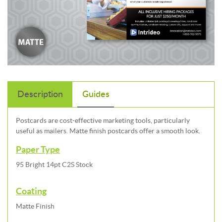
Description
Guides
Postcards are cost-effective marketing tools, particularly
useful as mailers. Matte finish postcards offer a smooth look.
Paper Type
95 Bright 14pt C2S Stock
Coating
Matte Finish