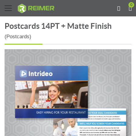
0
Postcards 14PT + Matte Finish
(Postcards)