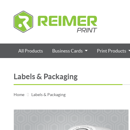
All Products
Business Cards
Print Products
Labels & Packaging
Home
Labels & Packaging
View details Roll Labels / Stickers