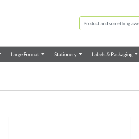
Large Format
Stationery
Labels & Packaging
View details Square Cut Labels / Stickers