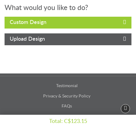
What would you like to do?
Custom Design
Upload Design
Testimonial
Privacy & Security Policy
FAQs
Terms & Conditions
Total:
C$123.15
Accessibility