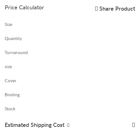
Price Calculator
Share Product
Size
Quantity
Turnaround
size
Cover
Binding
Stock
Estimated Shipping Cost