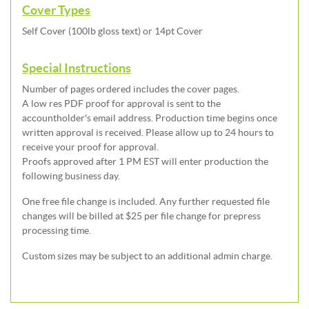
Cover Types
Self Cover (100lb gloss text) or 14pt Cover
Special Instructions
Number of pages ordered includes the cover pages.
A low res PDF proof for approval is sent to the
accountholder's email address. Production time begins once
written approval is received. Please allow up to 24 hours to
receive your proof for approval.
Proofs approved after 1 PM EST will enter production the
following business day.
One free file change is included. Any further requested file
changes will be billed at $25 per file change for prepress
processing time.
Custom sizes may be subject to an additional admin charge.