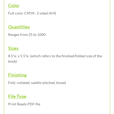
Color
Full color CMYK: 2 sided (4/4)
Quantities
Ranges from 25 to 1000
Sizes
8.5"e; x 5.5"e; (which refers to the finished/folded size of the
book)
Finishing
Fold, collated, saddle stitched, boxed
File Type
Print Ready PDF file