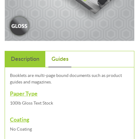
Description
Guides
Booklets are multi-page bound documents such as product
guides and magazines.
Paper Type
100lb Gloss Text Stock
Coating
No Coating