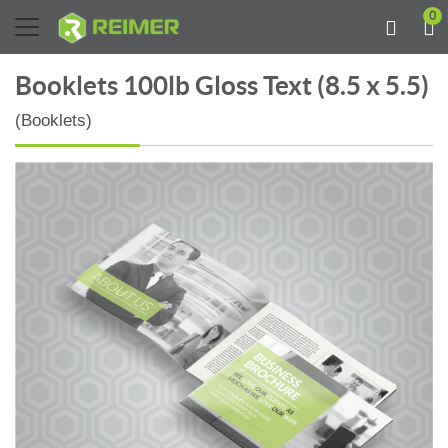
0
Booklets 100lb Gloss Text (8.5 x 5.5)
(Booklets)