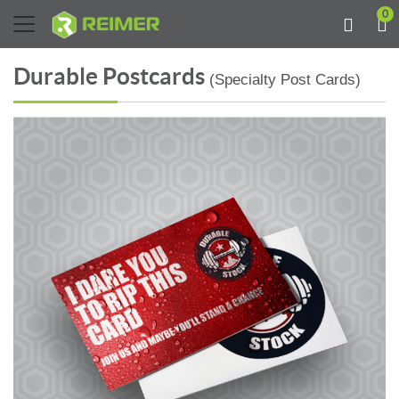
0
Durable Postcards
(Specialty Post Cards)