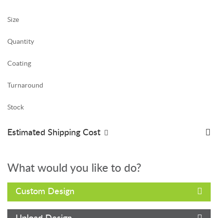
Size
Quantity
Coating
Turnaround
Stock
Estimated Shipping Cost
What would you like to do?
Custom Design