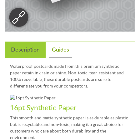
Description
Guides
Waterproof postcards made from this premium synthetic
paper retain ink rain or shine. Non-toxic, tear-resistant and
100% recyclable, these durable postcards are sure to
differentiate you from your competitors.
16pt Synthetic Paper
This smooth and matte synthetic paper is as durable as plastic
but is recyclable and non-toxic, making it a great choice for
customers who care about both durability and the
environment.