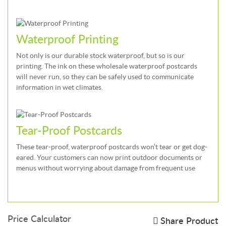
Waterproof Printing
Not only is our durable stock waterproof, but so is our
printing. The ink on these wholesale waterproof postcards
will never run, so they can be safely used to communicate
information in wet climates.
Tear-Proof Postcards
These tear-proof, waterproof postcards won’t tear or get dog-
eared. Your customers can now print outdoor documents or
menus without worrying about damage from frequent use
Price Calculator
Share Product