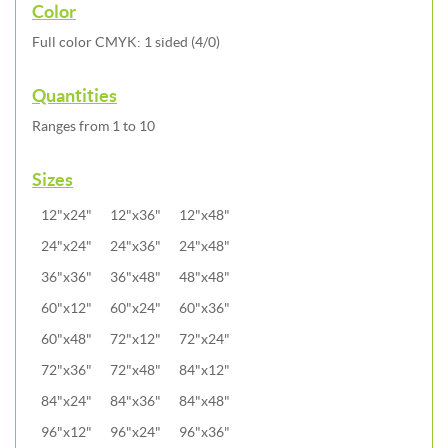
Color
Full color CMYK: 1 sided (4/0)
Quantities
Ranges from 1 to 10
Sizes
12"x24"
12"x36"
12"x48"
24"x24"
24"x36"
24"x48"
36"x36"
36"x48"
48"x48"
60"x12"
60"x24"
60"x36"
60"x48"
72"x12"
72"x24"
72"x36"
72"x48"
84"x12"
84"x24"
84"x36"
84"x48"
96"x12"
96"x24"
96"x36"