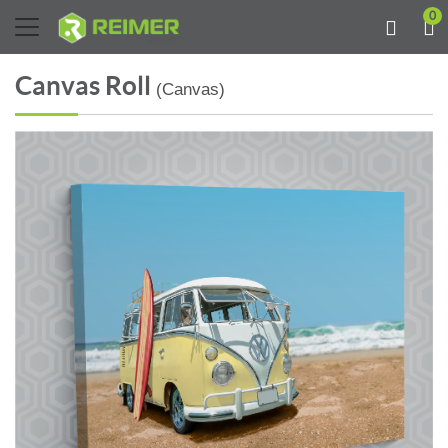
0
Canvas Roll
(Canvas)