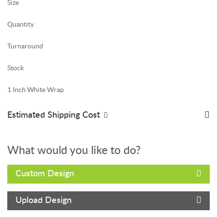
Size
Quantity
Turnaround
Stock
1 Inch White Wrap
Estimated Shipping Cost
What would you like to do?
Custom Design
Upload Design