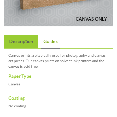
Description
Guides
Canvas prints are typically used for photography and canvas
art pieces. Our canvas prints on solvent ink printers and the
canvas is acid free.
Paper Type
Canvas
Coating
No coating