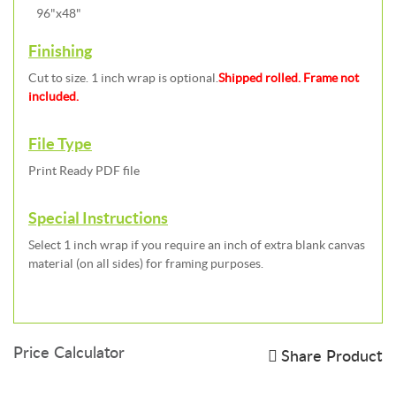
96"x48"
Finishing
Cut to size. 1 inch wrap is optional.
Shipped rolled. Frame not
included.
File Type
Print Ready PDF file
Special Instructions
Select 1 inch wrap if you require an inch of extra blank canvas
material (on all sides) for framing purposes.
Price Calculator
Share Product