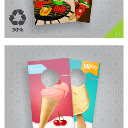
View details Door Hangers 14PT + AQ