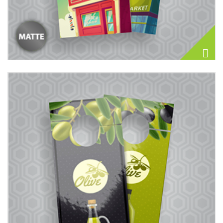
View details Door Hangers 14PT + UV (High Gloss)