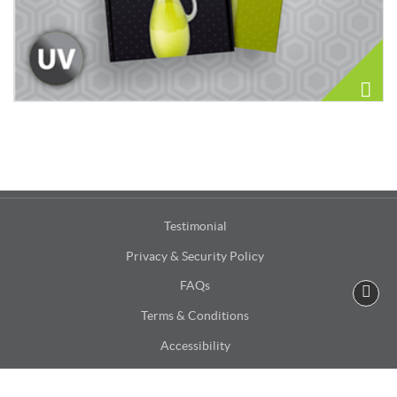
Testimonial
Privacy & Security Policy
FAQs
Terms & Conditions
Accessibility
Site Map