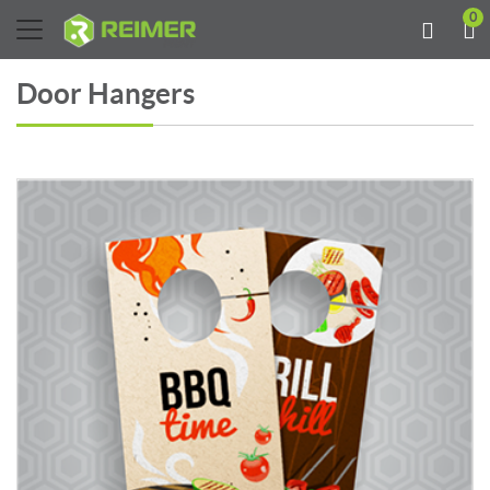
0
Door Hangers
View details Door Hangers 13PT Enviro Uncoated