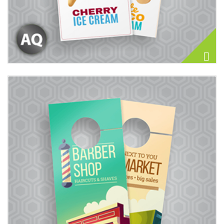
View details Door Hangers 14PT + Matte Finish