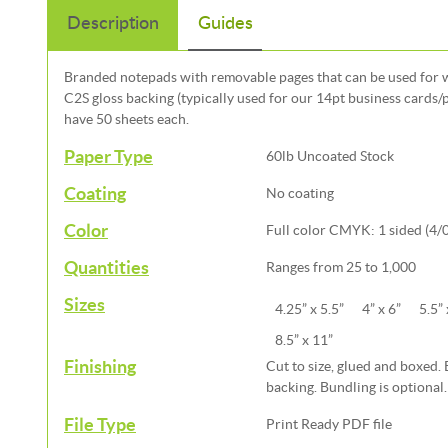
Description
Guides
Branded notepads with removable pages that can be used for wr
C2S gloss backing (typically used for our 14pt business cards/
have 50 sheets each.
Paper Type
60lb Uncoated Stock
Coating
No coating
Color
Full color CMYK: 1 sided (4/0
Quantities
Ranges from 25 to 1,000
Sizes
4.25” x 5.5”
4” x 6”
5.5” 
8.5” x 11”
Finishing
Cut to size, glued and boxed.
backing. Bundling is optional.
File Type
Print Ready PDF file