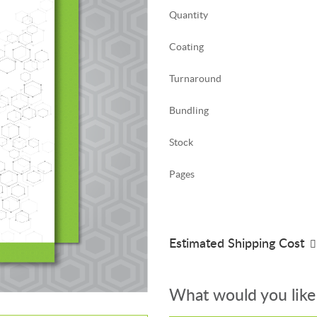
Quantity
Coating
Turnaround
Bundling
Stock
Pages
Estimated Shipping Cost
What would you like