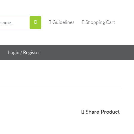
Guidelines
Shopping Cart
Guidelines
Shopping Cart
Login / Register
Share Product