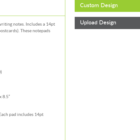
Custom Design
Upload Design
iting notes. Includes a 14pt
postcards). These notepads
)
x 8.5”
 Each pad includes 14pt