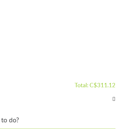
Total:
C$311.12
 to do?