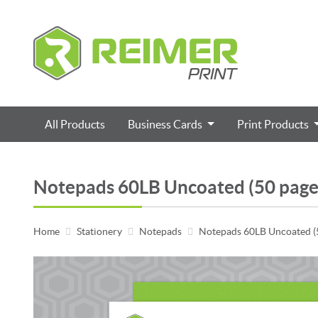
All Products
Business Cards
Print Products
Notepads 60LB Uncoated (50 page
Home
Stationery
Notepads
Notepads 60LB Uncoated (