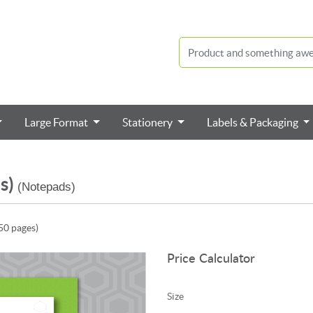
Large Format
Stationery
Labels & Packaging
s)
(Notepads)
50 pages)
Price Calculator
Size