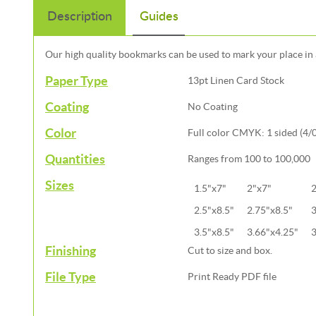
Description
Guides
Our high quality bookmarks can be used to mark your place in 
Paper Type
13pt Linen Card Stock
Coating
No Coating
Color
Full color CMYK: 1 sided (4/0)
Quantities
Ranges from 100 to 100,000
Sizes
1.5"x7"
2"x7"
2
2.5"x8.5"
2.75"x8.5"
3
3.5"x8.5"
3.66"x4.25"
3
Finishing
Cut to size and box.
File Type
Print Ready PDF file