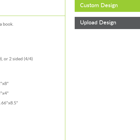
Custom Design
Upload Design
a book.
, or 2 sided (4/4)
"x8"
"x4"
.66"x8.5"