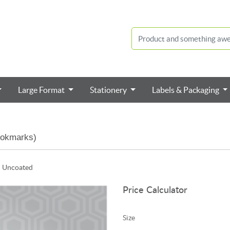
Large Format
Stationery
Labels & Packaging
ookmarks)
n Uncoated
Price Calculator
Size