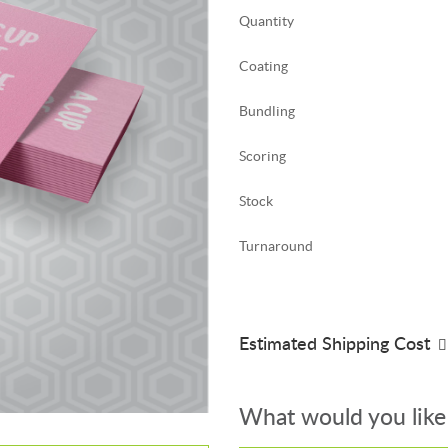
Quantity
Coating
Bundling
Scoring
Stock
Turnaround
Estimated Shipping Cost
What would you like