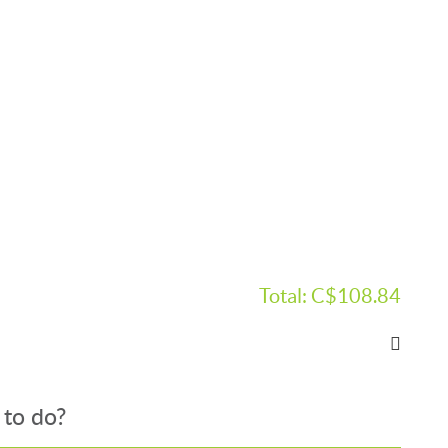
Total:
C$108.84
 to do?