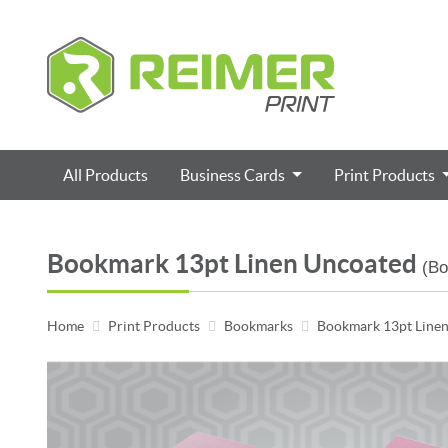
All Products
Business Cards
Print Products
Bookmark 13pt Linen Uncoated
(B
Home
Print Products
Bookmarks
Bookmark 13pt Line