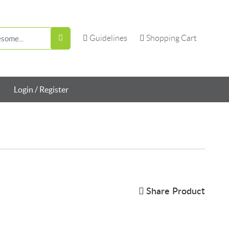
Guidelines
Shopping Cart
Guidelines
Shopping Cart
Login / Register
Share Product