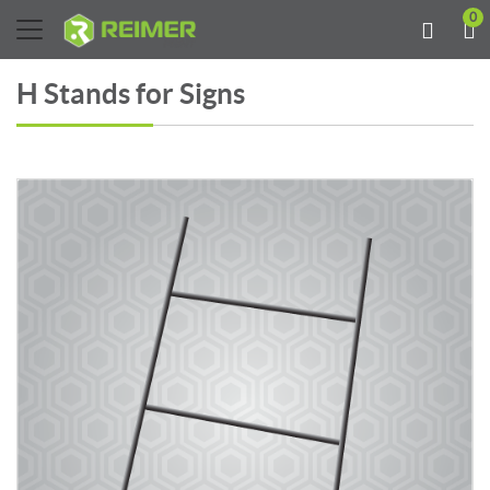
0
H Stands for Signs
View details H Stand ( for signs)