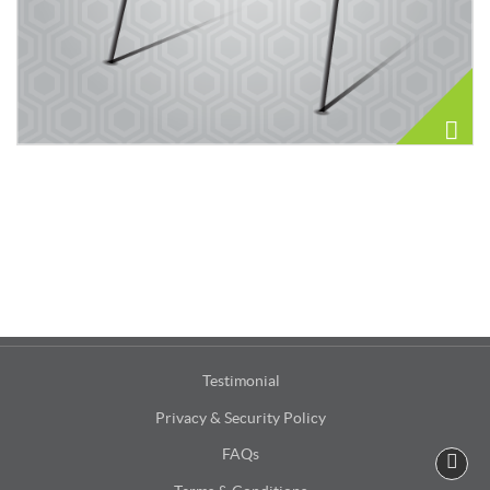
Testimonial
Privacy & Security Policy
FAQs